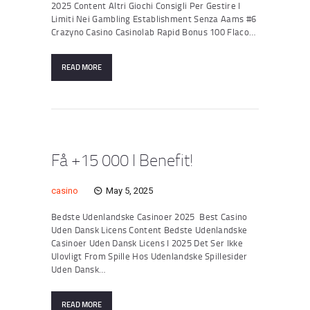
2025 Content Altri Giochi Consigli Per Gestire I
Limiti Nei Gambling Establishment Senza Aams #6
Crazyno Casino Casinolab Rapid Bonus 100 Flaco…
READ MORE
Få +15 000 I Benefit!
casino
May 5, 2025
Bedste Udenlandske Casinoer 2025 ️ Best Casino
Uden Dansk Licens Content Bedste Udenlandske
Casinoer Uden Dansk Licens I 2025 Det Ser Ikke
Ulovligt From Spille Hos Udenlandske Spillesider
Uden Dansk…
READ MORE