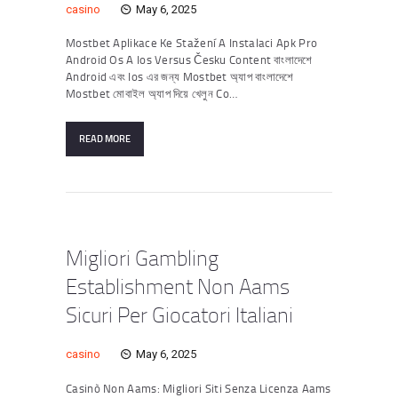
casino
May 6, 2025
Mostbet Aplikace Ke Stažení A Instalaci Apk Pro
Android Os A Ios Versus Česku Content বাংলাদেশে
Android এবং Ios এর জন্য Mostbet অ্যাপ বাংলাদেশে
Mostbet মোবাইল অ্যাপ দিয়ে খেলুন Co…
READ MORE
Migliori Gambling
Establishment Non Aams
Sicuri Per Giocatori Italiani
casino
May 6, 2025
Casinò Non Aams: Migliori Siti Senza Licenza Aams