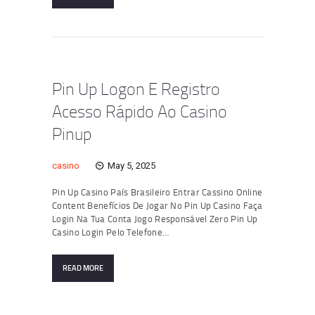
Pin Up Logon E Registro
Acesso Rápido Ao Casino
Pinup
casino
May 5, 2025
Pin Up Casino País Brasileiro Entrar Cassino Online
Content Benefícios De Jogar No Pin Up Casino Faça
Login Na Tua Conta Jogo Responsável Zero Pin Up
Casino Login Pelo Telefone…
READ MORE
Posts