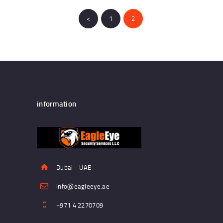
pagination
<
PAGE
1
PAGE
2
information
Dubai - UAE
info@eagleeye.ae
+971 4 2270709