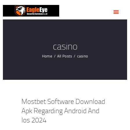
HOME
ABOUT US
OUR SERVICES
CONTACTS
casino
Home
All Posts
casino
Mostbet Software Download
Apk Regarding Android And
Ios 2024