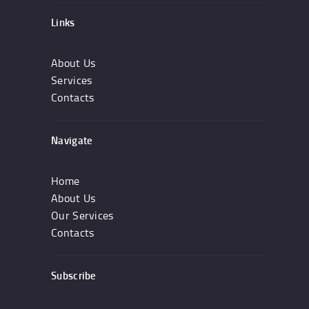
Links
About Us
Services
Contacts
Navigate
Home
About Us
Our Services
Contacts
Subscribe