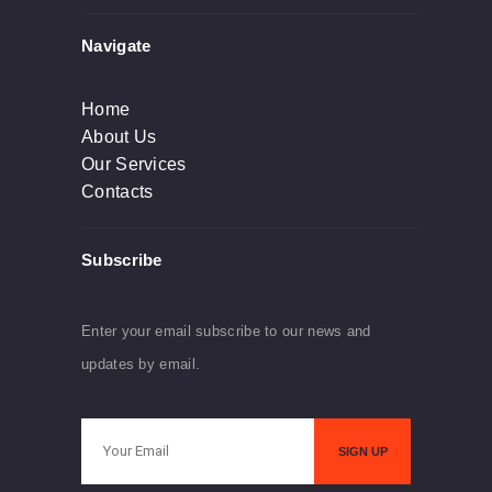
Navigate
Home
About Us
Our Services
Contacts
Subscribe
Enter your email subscribe to our news and
updates by email.