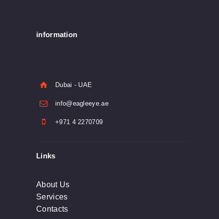
information
Dubai - UAE
info@eagleeye.ae
+971 4 2270709
Links
About Us
Services
Contacts