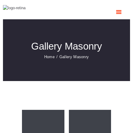
HOME
ABOUT US
OUR SERVICES
CONTACTS
Gallery Masonry
Home
Gallery Masonry