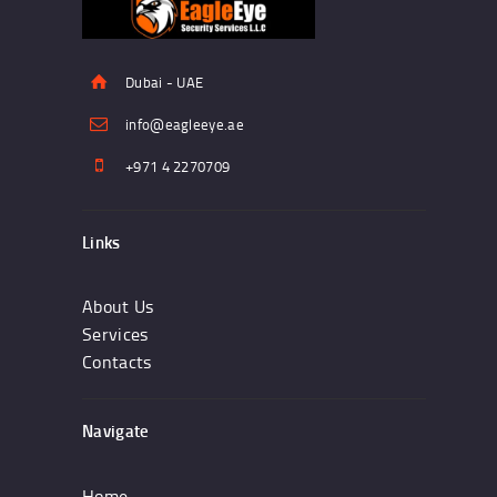
Dubai - UAE
info@eagleeye.ae
+971 4 2270709
Links
About Us
Services
Contacts
Navigate
Home