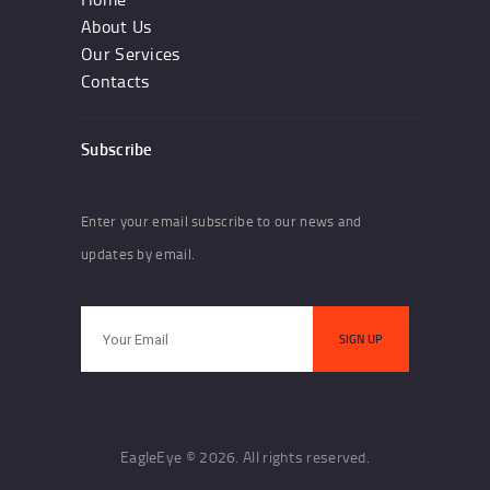
About Us
Our Services
Contacts
Subscribe
Enter your email subscribe to our news and
updates by email.
EagleEye © 2026. All rights reserved.