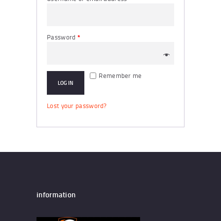
Password
*
Remember me
LOG IN
Lost your password?
information