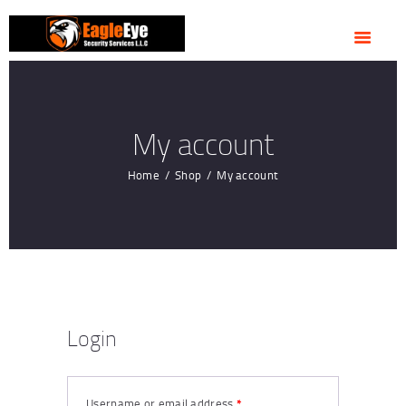
HOME
ABOUT US
OUR SERVICES
CONTACTS
My account
Home
Shop
My account
Login
Username or email address
*