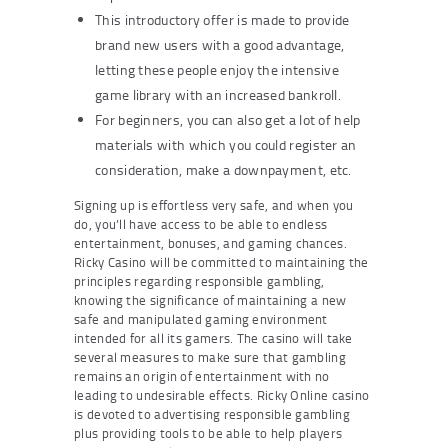
This introductory offer is made to provide
brand new users with a good advantage,
letting these people enjoy the intensive
game library with an increased bankroll.
For beginners, you can also get a lot of help
materials with which you could register an
consideration, make a downpayment, etc.
Signing up is effortless very safe, and when you
do, you’ll have access to be able to endless
entertainment, bonuses, and gaming chances.
Ricky Casino will be committed to maintaining the
principles regarding responsible gambling,
knowing the significance of maintaining a new
safe and manipulated gaming environment
intended for all its gamers. The casino will take
several measures to make sure that gambling
remains an origin of entertainment with no
leading to undesirable effects. Ricky Online casino
is devoted to advertising responsible gambling
plus providing tools to be able to help players