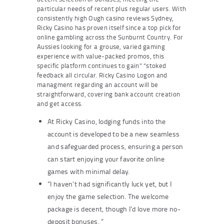
particular needs of recent plus regular users. With
consistently high Ough casino reviews Sydney,
Ricky Casino has proven itself since a top pick for
online gambling across the Sunburnt Country. For
Aussies looking for a grouse, varied gaming
experience with value-packed promos, this
specific platform continues to gain” “stoked
feedback all circular. Ricky Casino Logon and
managment regarding an account will be
straightforward, covering bank account creation
and get access.
At Ricky Casino, lodging funds into the
account is developed to be a new seamless
and safeguarded process, ensuring a person
can start enjoying your favorite online
games with minimal delay.
“I haven’t had significantly luck yet, but I
enjoy the game selection. The welcome
package is decent, though I’d love more no-
deposit bonuses. “