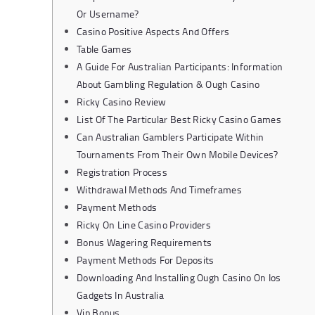
Or Username?
Casino Positive Aspects And Offers
Table Games
A Guide For Australian Participants: Information
About Gambling Regulation & Ough Casino
Ricky Casino Review
List Of The Particular Best Ricky Casino Games
Can Australian Gamblers Participate Within
Tournaments From Their Own Mobile Devices?
Registration Process
Withdrawal Methods And Timeframes
Payment Methods
Ricky On Line Casino Providers
Bonus Wagering Requirements
Payment Methods For Deposits
Downloading And Installing Ough Casino On Ios
Gadgets In Australia
Vip Bonus