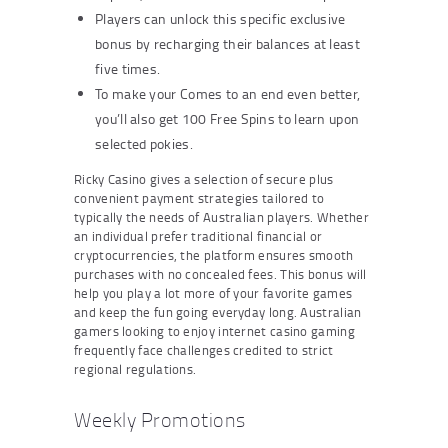
Players can unlock this specific exclusive
bonus by recharging their balances at least
five times.
To make your Comes to an end even better,
you’ll also get 100 Free Spins to learn upon
selected pokies.
Ricky Casino gives a selection of secure plus
convenient payment strategies tailored to
typically the needs of Australian players. Whether
an individual prefer traditional financial or
cryptocurrencies, the platform ensures smooth
purchases with no concealed fees. This bonus will
help you play a lot more of your favorite games
and keep the fun going everyday long. Australian
gamers looking to enjoy internet casino gaming
frequently face challenges credited to strict
regional regulations.
Weekly Promotions