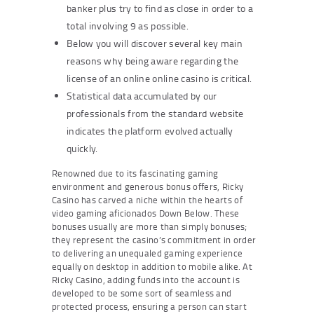
banker plus try to find as close in order to a
total involving 9 as possible.
Below you will discover several key main
reasons why being aware regarding the
license of an online online casino is critical.
Statistical data accumulated by our
professionals from the standard website
indicates the platform evolved actually
quickly.
Renowned due to its fascinating gaming
environment and generous bonus offers, Ricky
Casino has carved a niche within the hearts of
video gaming aficionados Down Below. These
bonuses usually are more than simply bonuses;
they represent the casino’s commitment in order
to delivering an unequaled gaming experience
equally on desktop in addition to mobile alike. At
Ricky Casino, adding funds into the account is
developed to be some sort of seamless and
protected process, ensuring a person can start