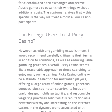
for australia and bank exchanges and permit
Aussie gamers to obtain their winnings without
additional costs. The customer arrives first – this
specific is the way we treat almost all our casino
participants.
Can Foreign Users Trust Ricky
Casino?
However, as with any gambling establishment, I
would recommend carefully critiquing their terms
in addition to conditions, as well as ensuring liable
gambling practices. Overall, Ricky Casino seems
like a reasonable approach to those searching to
enjoy many online gaming. Ricky Casino online will
be a standout selection for Australian players,
offering a large array of online games, generous
bonuses, plus top-notch security. Its focus on
useful design, mobile suitability, and responsible
wagering practices solidifies it is reputation as a
new trustworthy and interesting on the internet
casino. In the dynamic world associated with