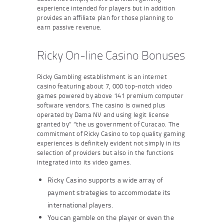
experience intended for players but in addition
provides an affiliate plan for those planning to
earn passive revenue.
Ricky On-line Casino Bonuses
Ricky Gambling establishment is an internet
casino featuring about 7, 000 top-notch video
games powered by above 141 premium computer
software vendors. The casino is owned plus
operated by Dama NV and using legit license
granted by” “the us government of Curacao. The
commitment of Ricky Casino to top quality gaming
experiences is definitely evident not simply in its
selection of providers but also in the functions
integrated into its video games.
Ricky Casino supports a wide array of
payment strategies to accommodate its
international players.
You can gamble on the player or even the