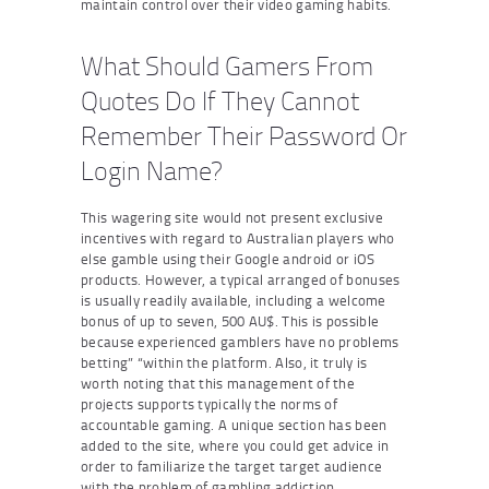
maintain control over their video gaming habits.
What Should Gamers From
Quotes Do If They Cannot
Remember Their Password Or
Login Name?
This wagering site would not present exclusive
incentives with regard to Australian players who
else gamble using their Google android or iOS
products. However, a typical arranged of bonuses
is usually readily available, including a welcome
bonus of up to seven, 500 AU$. This is possible
because experienced gamblers have no problems
betting” “within the platform. Also, it truly is
worth noting that this management of the
projects supports typically the norms of
accountable gaming. A unique section has been
added to the site, where you could get advice in
order to familiarize the target target audience
with the problem of gambling addiction.