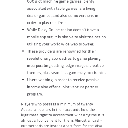
000 slot machine game games, plenty
associated with table games, are living
dealer games, and also demo versions in
order to play risk-free.
While Ricky Online casino doesn’t have a
mobile app but, it is simple to visit the casino
utilizing your world wide web browser.
These providers are renowned for their
revolutionary approaches to game playing,
incorporating cutting-edge images, creative
themes, plus seamless gameplay mechanics.
Users wishing in order to receive passive
income also offer a joint venture partner
program.
Players who possess a minimum of twenty
Australian dollars in their accounts hold the
legitimate right to access their wins anytime it is
almost all convenient for them. Almost all cash-
out methods are instant apart from for the Visa