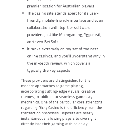
premier location for Australian players.
The casino site stands apart for its user-
friendly, mobile-friendly interface and even
collaboration with top-tier software
providers just like Microgaming, Yggdrasil,
and even BetSoft.
It ranks extremely on my set of the best
online casinos, and you’ll understand why in
the in-depth review, which covers all
typically the key aspects.
These providers are distinguished for their
modern approaches to game playing,
incorporating cutting-edge visuals, creative
themes, in addition to seamless gameplay
mechanics. One of the particular core strengths
regarding Ricky Casino is the efficiency from the
transaction processes. Deposits are nearly
instantaneous, allowing players to dive right
directly into their gaming with no delay.