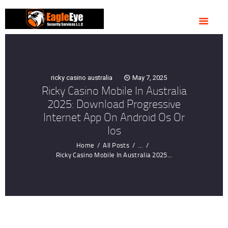
HOME
ABOUT US
OUR SERVICES
CONTACTS
ricky casino australia
May 7, 2025
Ricky Casino Mobile In Australia
2025: Download Progressive
Internet App On Android Os Or
Ios
Home
All Posts
...
Ricky Casino Mobile In Australia 2025...