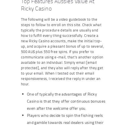
Top Features Aussies Value At
Ricky Casino
The following will be a video guidebook to the
steps to follow to enroll on this site. Check what
typically the procedure details are usually and
how to fulfill every thing successfully. Create a
new Ricky Casino accounts, make the initial top-
up, and acquire a pleasant bonus of up to several,
500 AU$ plus 550 free spins. If you prefer to
communicate using e-mail, that’s another option
available to an individual. Simply email [email
protected], and they also will reply after they get
to your email. When I tested out their email
responsiveness, I received the reply in under an
hour.
One of typically the advantages of Ricky
Casino is that they offer continuous bonuses
even after the welcome offer you.
Players who decide to spin the fishing reels
and gamble towards real dealers using their