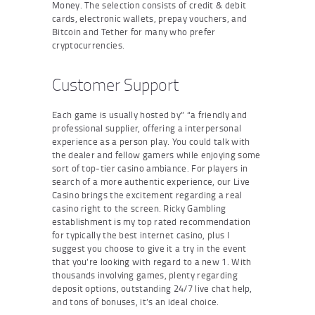
Money. The selection consists of credit & debit
cards, electronic wallets, prepay vouchers, and
Bitcoin and Tether for many who prefer
cryptocurrencies.
Customer Support
Each game is usually hosted by” “a friendly and
professional supplier, offering a interpersonal
experience as a person play. You could talk with
the dealer and fellow gamers while enjoying some
sort of top-tier casino ambiance. For players in
search of a more authentic experience, our Live
Casino brings the excitement regarding a real
casino right to the screen. Ricky Gambling
establishment is my top rated recommendation
for typically the best internet casino, plus I
suggest you choose to give it a try in the event
that you’re looking with regard to a new 1. With
thousands involving games, plenty regarding
deposit options, outstanding 24/7 live chat help,
and tons of bonuses, it’s an ideal choice.