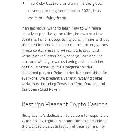
The Ricky Casino brand only hit the global
casino gambling landscape in 2021, thus
we’re still fairly fresh.
If an individual want to learn how to win more
usually at popular game titles, below are a few
pointers. For the opportunity to win major without
the need for any skill, check out our lottery games.
These contain instant-win scratch, stop, and
various online lotteries, where you can acquire
part and win big rewards having a simple ticket
obtain. Whether you’re a beginner or the
seasoned pro, our Poker series has something for
everyone. We present a variety involving poker
variations, including Texas Hold’em, Omaha, and
Caribbean Stud Poker.
Best Vpn Pleasant Crypto Casinos
Ricky Casino’s dedication to be able to responsible
gambling highlights its commitment to be able to
the welfare plus satisfaction of their community.