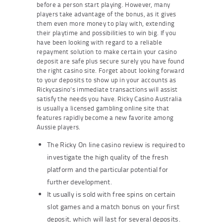
before a person start playing. However, many
players take advantage of the bonus, as it gives
them even more money to play with, extending
their playtime and possibilities to win big. If you
have been looking with regard to a reliable
repayment solution to make certain your casino
deposit are safe plus secure surely you have found
the right casino site. Forget about looking forward
to your deposits to show up in your accounts as
Rickycasino’s immediate transactions will assist
satisfy the needs you have. Ricky Casino Australia
is usually a licensed gambling online site that
features rapidly become a new favorite among
Aussie players.
The Ricky On line casino review is required to
investigate the high quality of the fresh
platform and the particular potential for
further development.
It usually is sold with free spins on certain
slot games and a match bonus on your first
deposit, which will last for several deposits.