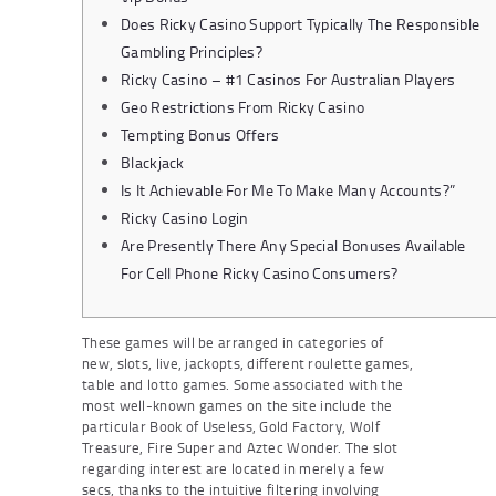
Does Ricky Casino Support Typically The Responsible
Gambling Principles?
Ricky Casino – #1 Casinos For Australian Players
Geo Restrictions From Ricky Casino
Tempting Bonus Offers
Blackjack
Is It Achievable For Me To Make Many Accounts?”
Ricky Casino Login
Are Presently There Any Special Bonuses Available
For Cell Phone Ricky Casino Consumers?
These games will be arranged in categories of
new, slots, live, jackopts, different roulette games,
table and lotto games. Some associated with the
most well-known games on the site include the
particular Book of Useless, Gold Factory, Wolf
Treasure, Fire Super and Aztec Wonder. The slot
regarding interest are located in merely a few
secs, thanks to the intuitive filtering involving