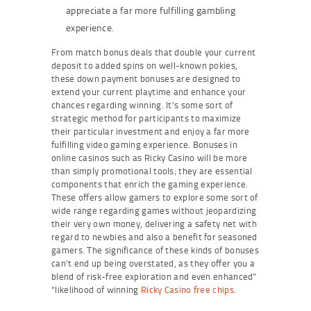
appreciate a far more fulfilling gambling
experience.
From match bonus deals that double your current
deposit to added spins on well-known pokies,
these down payment bonuses are designed to
extend your current playtime and enhance your
chances regarding winning. It’s some sort of
strategic method for participants to maximize
their particular investment and enjoy a far more
fulfilling video gaming experience. Bonuses in
online casinos such as Ricky Casino will be more
than simply promotional tools; they are essential
components that enrich the gaming experience.
These offers allow gamers to explore some sort of
wide range regarding games without jeopardizing
their very own money, delivering a safety net with
regard to newbies and also a benefit for seasoned
gamers. The significance of these kinds of bonuses
can’t end up being overstated, as they offer you a
blend of risk-free exploration and even enhanced”
“likelihood of winning
Ricky Casino free chips
.