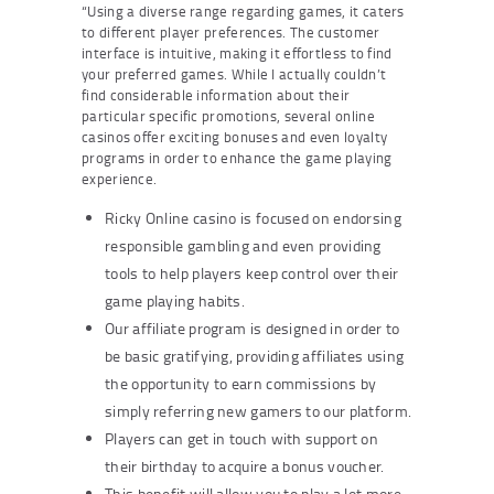
“Using a diverse range regarding games, it caters
to different player preferences. The customer
interface is intuitive, making it effortless to find
your preferred games. While I actually couldn’t
find considerable information about their
particular specific promotions, several online
casinos offer exciting bonuses and even loyalty
programs in order to enhance the game playing
experience.
Ricky Online casino is focused on endorsing
responsible gambling and even providing
tools to help players keep control over their
game playing habits.
Our affiliate program is designed in order to
be basic gratifying, providing affiliates using
the opportunity to earn commissions by
simply referring new gamers to our platform.
Players can get in touch with support on
their birthday to acquire a bonus voucher.
This benefit will allow you to play a lot more