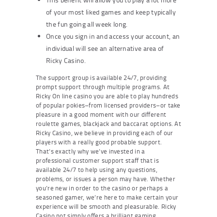
of your most liked games and keep typically
the fun going all week long.
Once you sign in and access your account, an
individual will see an alternative area of
Ricky Casino.
The support group is available 24/7, providing
prompt support through multiple programs. At
Ricky On line casino you are able to play hundreds
of popular pokies–from licensed providers–or take
pleasure in a good moment with our different
roulette games, blackjack and baccarat options. At
Ricky Casino, we believe in providing each of our
players with a really good probable support.
That’s exactly why we’ve invested in a
professional customer support staff that is
available 24/7 to help using any questions,
problems, or issues a person may have. Whether
you’re new in order to the casino or perhaps a
seasoned gamer, we’re here to make certain your
experience will be smooth and pleasurable. Ricky
Casino not simply offers a brilliant gaming