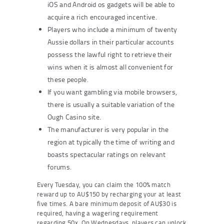
iOS and Android os gadgets will be able to
acquire a rich encouraged incentive.
Players who include a minimum of twenty
Aussie dollars in their particular accounts
possess the lawful right to retrieve their
wins when it is almost all convenient for
these people.
If you want gambling via mobile browsers,
there is usually a suitable variation of the
Ough Casino site.
The manufacturer is very popular in the
region at typically the time of writing and
boasts spectacular ratings on relevant
forums.
Every Tuesday, you can claim the 100% match
reward up to AU$150 by recharging your at least
five times. A bare minimum deposit of AU$30 is
required, having a wagering requirement
regarding 50x. On Wednesdays, players can unlock