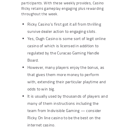
participants. With these weekly provides, Casino
Ricky retains gameplay engaging plus rewarding
throughout the week.
Ricky Casino’s first got it all from thrilling
survive dealer action to engaging slots.
Yes, Ough Casino is some sort of legit online
casino of which is licensed in addition to
regulated by the Curacao Gaming Handle
Board.
However, many players enjoy the bonus, as
that gives them more money to perform
with, extending their particular playtime and
odds to win big.
It is usually used by thousands of players and
many of them instructions including the
team from Indivisible Gaming — consider
Ricky On line casino to be the best on the
internet casino.