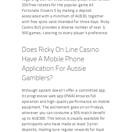
200 free rotates for the popular game All
Fortunate Clovers 5 by making a deposit
associated with a minimum of AU$30, together
with free spins valid intended for three days. Ricky
Casino AUS provides a diverse number of over 3,
500 games, catering to every player’s preference.
Does Ricky On Line Casino
Have A Mobile Phone
Application For Aussie
Gamblers?
Although system doesn’t offer a committed app,
its progressive web app (PWA) ensures full
operation and high-quality performance on mobile
equipment. The excitement goes on on Fridays,
wherever you can consume a 50% match benefit
up to AU$300. This bonus is usually available for
participants who have made at least 3 prior
deposits, making sure regular rewards for loyal