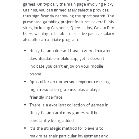
games. On typically the main page involving Ricky
Casinos, you can immediately select a provider,
thus significantly narrowing the sport search. The
presented gambling project features several” “sis
sites, including Casinonic, Queenspins, Casino Rex.
Users wishing to be able to receive passive salary
also offer an affiliate program.
Ricky Casino doesn’t have a very dedicated
downloadable mobile app, yet it doesn’t
indicate you can’t enjoy on your mobile
phone.
Apps offer an immersive experience using
high-resolution graphics plus a player-
friendly interface.
There is a excellent collection of games in
Ricky Casino and new games will be
constantly being added.
It’s the strategic method for players to
maximize their particular investment and