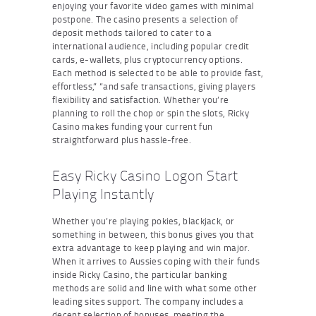
enjoying your favorite video games with minimal
postpone. The casino presents a selection of
deposit methods tailored to cater to a
international audience, including popular credit
cards, e-wallets, plus cryptocurrency options.
Each method is selected to be able to provide fast,
effortless,” “and safe transactions, giving players
flexibility and satisfaction. Whether you’re
planning to roll the chop or spin the slots, Ricky
Casino makes funding your current fun
straightforward plus hassle-free.
Easy Ricky Casino Logon Start
Playing Instantly
Whether you’re playing pokies, blackjack, or
something in between, this bonus gives you that
extra advantage to keep playing and win major.
When it arrives to Aussies coping with their funds
inside Ricky Casino, the particular banking
methods are solid and line with what some other
leading sites support. The company includes a
decent selection of bonuses, meeting the