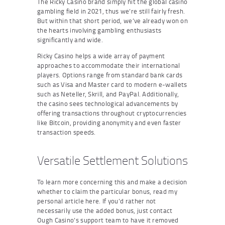
The Ricky Casino brand simply hit the global casino
gambling field in 2021, thus we’re still fairly fresh.
But within that short period, we’ve already won on
the hearts involving gambling enthusiasts
significantly and wide.
Ricky Casino helps a wide array of payment
approaches to accommodate their international
players. Options range from standard bank cards
such as Visa and Master card to modern e-wallets
such as Neteller, Skrill, and PayPal. Additionally,
the casino sees technological advancements by
offering transactions throughout cryptocurrencies
like Bitcoin, providing anonymity and even faster
transaction speeds.
Versatile Settlement Solutions
To learn more concerning this and make a decision
whether to claim the particular bonus, read my
personal article here. If you’d rather not
necessarily use the added bonus, just contact
Ough Casino’s support team to have it removed