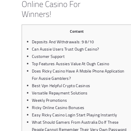
Online Casino For
Winners!
Content
Deposits And Withdrawals: 9 8/10
Can Aussie Users Trust Ough Casino?
Customer Support
Top Features Aussies Value At Ough Casino
Does Ricky Casino Have A Mobile Phone Application
For Aussie Gamblers?
Best Vpn Helpful Crypto Casinos
Versatile Repayment Solutions
Weekly Promotions
Ricky Online Casino Bonuses
Easy Ricky Casino Login Start Playing Instantly
What Should Gamers From Australia Do If These
People Cannot Remember Their Very Own Password