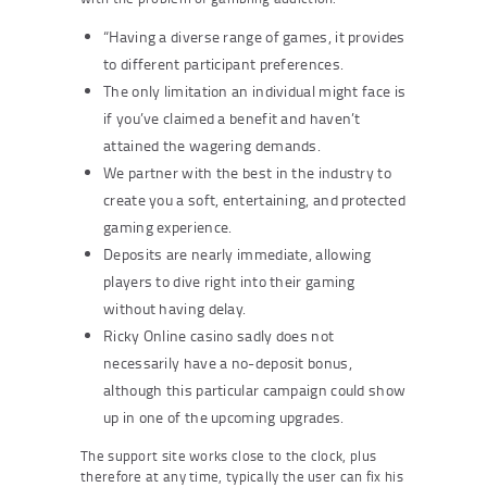
“Having a diverse range of games, it provides
to different participant preferences.
The only limitation an individual might face is
if you’ve claimed a benefit and haven’t
attained the wagering demands.
We partner with the best in the industry to
create you a soft, entertaining, and protected
gaming experience.
Deposits are nearly immediate, allowing
players to dive right into their gaming
without having delay.
Ricky Online casino sadly does not
necessarily have a no-deposit bonus,
although this particular campaign could show
up in one of the upcoming upgrades.
The support site works close to the clock, plus
therefore at any time, typically the user can fix his