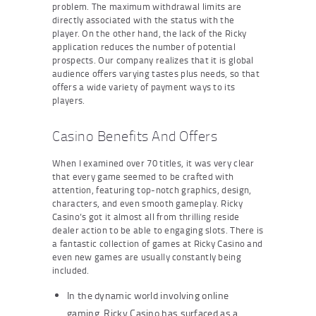
problem. The maximum withdrawal limits are
directly associated with the status with the
player. On the other hand, the lack of the Ricky
application reduces the number of potential
prospects. Our company realizes that it is global
audience offers varying tastes plus needs, so that
offers a wide variety of payment ways to its
players.
Casino Benefits And Offers
When I examined over 70 titles, it was very clear
that every game seemed to be crafted with
attention, featuring top-notch graphics, design,
characters, and even smooth gameplay. Ricky
Casino’s got it almost all from thrilling reside
dealer action to be able to engaging slots. There is
a fantastic collection of games at Ricky Casino and
even new games are usually constantly being
included.
In the dynamic world involving online
gaming, Ricky Casino has surfaced as a