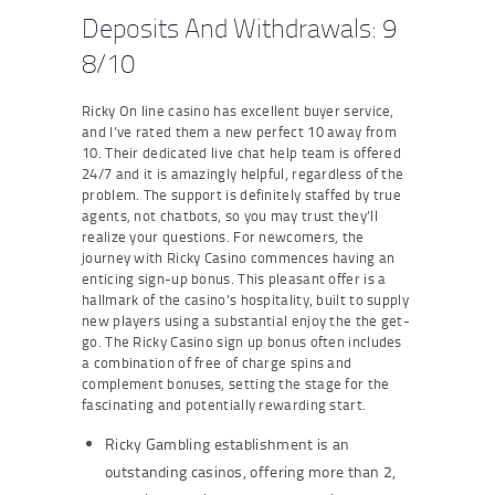
Deposits And Withdrawals: 9
8/10
Ricky On line casino has excellent buyer service,
and I’ve rated them a new perfect 10 away from
10. Their dedicated live chat help team is offered
24/7 and it is amazingly helpful, regardless of the
problem. The support is definitely staffed by true
agents, not chatbots, so you may trust they’ll
realize your questions. For newcomers, the
journey with Ricky Casino commences having an
enticing sign-up bonus. This pleasant offer is a
hallmark of the casino’s hospitality, built to supply
new players using a substantial enjoy the the get-
go. The Ricky Casino sign up bonus often includes
a combination of free of charge spins and
complement bonuses, setting the stage for the
fascinating and potentially rewarding start.
Ricky Gambling establishment is an
outstanding casinos, offering more than 2,