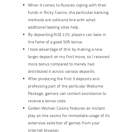
When it comes to Aussies coping with their
funds in Ricky Casino, the particular banking
methods are solid and line with what
additional leading sites help.
By depositing AU$ 225, players can bask in
the fame of a good 50% bonus.
I took advantage of this by making a new
larger deposit on my first move, so I received
more bonus compared to merely had
distributed it across various deposits.
After producing the first 5 deposits and
professing part of the particular Welcome
Package, gamers can contact assistance to
receive a bonus code.
Golden Woman Casino features an instant
play on line casino for immediate usage of its
extensive selection of games from your
internet browser.