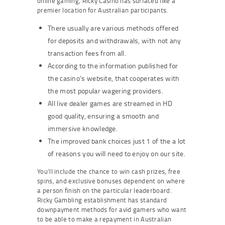
online gaming, Ricky Casino has surfaced like a
premier location for Australian participants.
There usually are various methods offered
for deposits and withdrawals, with not any
transaction fees from all.
According to the information published for
the casino’s website, that cooperates with
the most popular wagering providers.
All live dealer games are streamed in HD
good quality, ensuring a smooth and
immersive knowledge.
The improved bank choices just 1 of the a lot
of reasons you will need to enjoy on our site.
You’ll include the chance to win cash prizes, free
spins, and exclusive bonuses dependent on where
a person finish on the particular leaderboard.
Ricky Gambling establishment has standard
downpayment methods for avid gamers who want
to be able to make a repayment in Australian