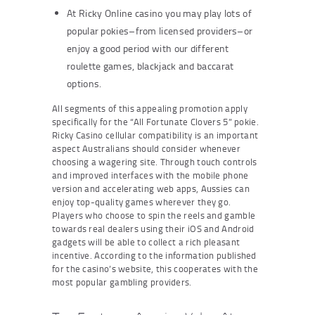
At Ricky Online casino you may play lots of
popular pokies–from licensed providers–or
enjoy a good period with our different
roulette games, blackjack and baccarat
options.
All segments of this appealing promotion apply
specifically for the “All Fortunate Clovers 5” pokie.
Ricky Casino cellular compatibility is an important
aspect Australians should consider whenever
choosing a wagering site. Through touch controls
and improved interfaces with the mobile phone
version and accelerating web apps, Aussies can
enjoy top-quality games wherever they go.
Players who choose to spin the reels and gamble
towards real dealers using their iOS and Android
gadgets will be able to collect a rich pleasant
incentive. According to the information published
for the casino’s website, this cooperates with the
most popular gambling providers.