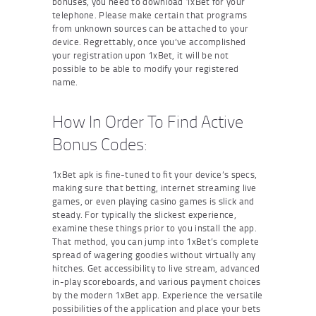
bonuses, you need to download 1xBet for your
telephone. Please make certain that programs
from unknown sources can be attached to your
device. Regrettably, once you’ve accomplished
your registration upon 1xBet, it will be not
possible to be able to modify your registered
name.
How In Order To Find Active
Bonus Codes:
1xBet apk is fine-tuned to fit your device’s specs,
making sure that betting, internet streaming live
games, or even playing casino games is slick and
steady. For typically the slickest experience,
examine these things prior to you install the app.
That method, you can jump into 1xBet’s complete
spread of wagering goodies without virtually any
hitches. Get accessibility to live stream, advanced
in-play scoreboards, and various payment choices
by the modern 1xBet app. Experience the versatile
possibilities of the application and place your bets