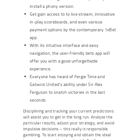
install a phony version.
Get gain access to to live stream, innovative
in-play scoreboards, and even various
payment options by the contemporary 1xBet
app.
With its intuitive interface and easy
navigation, the user-friendly bets app will
offer you with a good unforgettable
experience.
Everyone has heard of Fergie Time and
Gatwick United’s ability under Sir Alex
Ferguson to snatch victories in the last
seconds.
Disciplining and tracking your current predictions
will assist you to get in the long run. Analyze the
particular results, adjust your strategy, and avoid
impulsive decisions – this really is responsible
gambling. To start enjoying and obtain the ideal