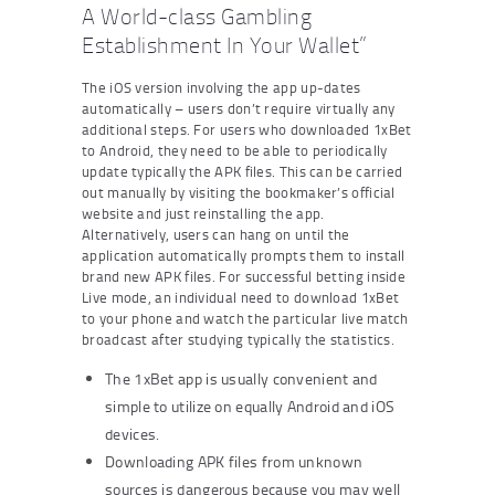
A World-class Gambling
Establishment In Your Wallet”
The iOS version involving the app up-dates
automatically – users don’t require virtually any
additional steps. For users who downloaded 1xBet
to Android, they need to be able to periodically
update typically the APK files. This can be carried
out manually by visiting the bookmaker’s official
website and just reinstalling the app.
Alternatively, users can hang on until the
application automatically prompts them to install
brand new APK files. For successful betting inside
Live mode, an individual need to download 1xBet
to your phone and watch the particular live match
broadcast after studying typically the statistics.
The 1xBet app is usually convenient and
simple to utilize on equally Android and iOS
devices.
Downloading APK files from unknown
sources is dangerous because you may well