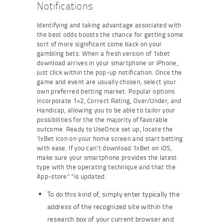
Notifications
Identifying and taking advantage associated with
the best odds boosts the chance for getting some
sort of more significant come back on your
gambling bets. When a fresh version of 1xbet
download arrives in your smartphone or iPhone,
just click within the pop-up notification. Once the
game and event are usually chosen, select your
own preferred betting market. Popular options
incorporate 1×2, Correct Rating, Over/Under, and
Handicap, allowing you to be able to tailor your
possibilities for the the majority of favorable
outcome. Ready to UseOnce set up, locate the
1xBet icon on your home screen and start betting
with ease. If you can’t download 1xBet on iOS,
make sure your smartphone provides the latest
type with the operating technique and that the
App-store” “is updated.
To do this kind of, simply enter typically the
address of the recognized site within the
research box of your current browser and