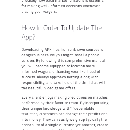
precisely how each market functions is essential
for making well-informed decisions whenever
placing your wagers.
How In Order To Update The
App?
Downloading APK files from unknown sources is
dangerous because you might install a phony
version. By following this comprehensive manual,
you will become equipped to location more
informed wagers, enhancing your likelihood of
success. Always approach betting along with
responsibility, and take hold of the thrill that will
the beautiful video game offers.
Every client enjoys making predictions on matches
performed by their favorite team. By incorporating
their unique knowledge with” “dependable
statistics, customers can change their predictions
into money. They can easily weigh up typically the
probability of a single outcome yet another, create