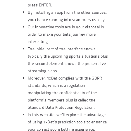
press ENTER.
By installing an app from the other sources,
you chance running into scammers usually.
Our innovative tools are in your disposal in
order to make your bets journey more
interesting.
The initial part of the interface shows
typically the upcoming sports situations plus
the second element shows the present live
streaming plans.
Moreover, 1xBet complies with the GDPR
standards, which is a regulation
manipulating the confidentiality of the
platform’s members plus is called the
Standard Data Protection Regulation.
In this website, we’ll explore the advantages
of using 1xBet’s prediction tools to enhance
your correct score betting experience.