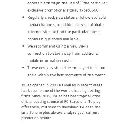
accessible through the use of” “the particular
exclusive promotional signal, 1xbet6666.
Regularly check newsletters, follow sociable
media channels, in addition to visit affiliate
internet sites to find the particular latest
bonus unique codes available.
We recommend using a new Wi-Fi
connection to stay away from additional
mobile information costs.
These designs should be employed to bet on
goals within the last moments of the match.
1xBet opened in 2007 as well as in recent years
has become one of the world’s leading betting
firms. Since 2019, 1xBet has been typically the
official betting spouse of FC Barcelona. To play
effectively, you need to download 1xBet to the
smartphone plus always analyze your current
prediction results.