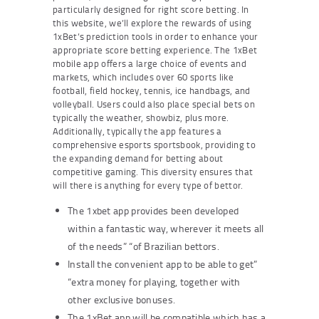
particularly designed for right score betting. In
this website, we’ll explore the rewards of using
1xBet’s prediction tools in order to enhance your
appropriate score betting experience. The 1xBet
mobile app offers a large choice of events and
markets, which includes over 60 sports like
football, field hockey, tennis, ice handbags, and
volleyball. Users could also place special bets on
typically the weather, showbiz, plus more.
Additionally, typically the app features a
comprehensive esports sportsbook, providing to
the expanding demand for betting about
competitive gaming. This diversity ensures that
will there is anything for every type of bettor.
The 1xbet app provides been developed
within a fantastic way, wherever it meets all
of the needs” “of Brazilian bettors.
Install the convenient app to be able to get”
“extra money for playing, together with
other exclusive bonuses.
The 1xBet app will be compatible which has a