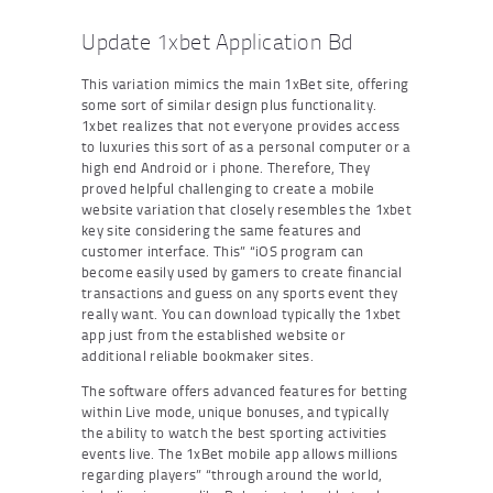
Update 1xbet Application Bd
This variation mimics the main 1xBet site, offering
some sort of similar design plus functionality.
1xbet realizes that not everyone provides access
to luxuries this sort of as a personal computer or a
high end Android or i phone. Therefore, They
proved helpful challenging to create a mobile
website variation that closely resembles the 1xbet
key site considering the same features and
customer interface. This” “iOS program can
become easily used by gamers to create financial
transactions and guess on any sports event they
really want. You can download typically the 1xbet
app just from the established website or
additional reliable bookmaker sites.
The software offers advanced features for betting
within Live mode, unique bonuses, and typically
the ability to watch the best sporting activities
events live. The 1xBet mobile app allows millions
regarding players” “through around the world,