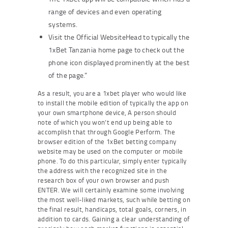
range of devices and even operating
systems.
Visit the Official WebsiteHead to typically the
1xBet Tanzania home page to check out the
phone icon displayed prominently at the best
of the page.”
As a result, you are a 1xbet player who would like
to install the mobile edition of typically the app on
your own smartphone device, A person should
note of which you won’t end up being able to
accomplish that through Google Perform. The
browser edition of the 1xBet betting company
website may be used on the computer or mobile
phone. To do this particular, simply enter typically
the address with the recognized site in the
research box of your own browser and push
ENTER. We will certainly examine some involving
the most well-liked markets, such while betting on
the final result, handicaps, total goals, corners, in
addition to cards. Gaining a clear understanding of