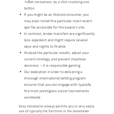
1xBet consumers, by a click involving one
button.
If you might be an Android consumer, you
may even install the particular most recent.
apk file accessible for the bookie’s site.
In contrast, lender transfers are significantly
less expedient and might require several
days and nights to finalize.
Analyze the particular results, adjust your
current strategy, and prevent impulsive
decisions – it is responsible gaming.
Our dedication in order to delivering a
thorough international betting program
ensures that you can engage with typically
the most prestigious soccer tournaments
worldwide.
Easy installation always permits you to very easily
use all typically the functions in the bookmaker