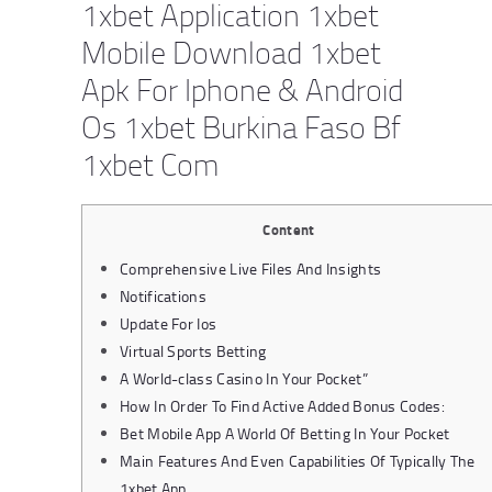
1xbet Application 1xbet
Mobile Download 1xbet
Apk For Iphone & Android
Os 1xbet Burkina Faso Bf
1xbet Com
Content
Comprehensive Live Files And Insights
Notifications
Update For Ios
Virtual Sports Betting
A World-class Casino In Your Pocket”
How In Order To Find Active Added Bonus Codes:
Bet Mobile App A World Of Betting In Your Pocket
Main Features And Even Capabilities Of Typically The
1xbet App