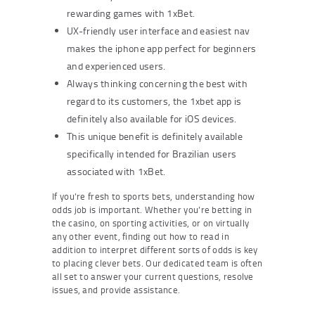
rewarding games with 1xBet.
UX-friendly user interface and easiest nav
makes the iphone app perfect for beginners
and experienced users.
Always thinking concerning the best with
regard to its customers, the 1xbet app is
definitely also available for iOS devices.
This unique benefit is definitely available
specifically intended for Brazilian users
associated with 1xBet.
If you’re fresh to sports bets, understanding how
odds job is important. Whether you’re betting in
the casino, on sporting activities, or on virtually
any other event, finding out how to read in
addition to interpret different sorts of odds is key
to placing clever bets. Our dedicated team is often
all set to answer your current questions, resolve
issues, and provide assistance.