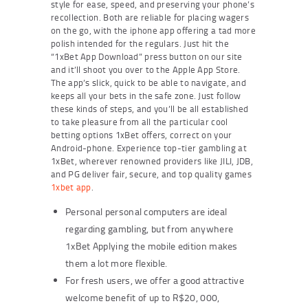
style for ease, speed, and preserving your phone’s
recollection. Both are reliable for placing wagers
on the go, with the iphone app offering a tad more
polish intended for the regulars. Just hit the
“1xBet App Download” press button on our site
and it’ll shoot you over to the Apple App Store.
The app’s slick, quick to be able to navigate, and
keeps all your bets in the safe zone. Just follow
these kinds of steps, and you’ll be all established
to take pleasure from all the particular cool
betting options 1xBet offers, correct on your
Android-phone. Experience top-tier gambling at
1xBet, wherever renowned providers like JILI, JDB,
and PG deliver fair, secure, and top quality games
1xbet app
.
Personal personal computers are ideal
regarding gambling, but from anywhere
1xBet Applying the mobile edition makes
them a lot more flexible.
For fresh users, we offer a good attractive
welcome benefit of up to R$20, 000,