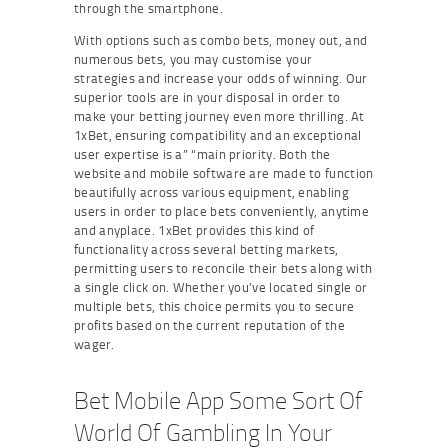
through the smartphone.
With options such as combo bets, money out, and
numerous bets, you may customise your
strategies and increase your odds of winning. Our
superior tools are in your disposal in order to
make your betting journey even more thrilling. At
1xBet, ensuring compatibility and an exceptional
user expertise is a” “main priority. Both the
website and mobile software are made to function
beautifully across various equipment, enabling
users in order to place bets conveniently, anytime
and anyplace. 1xBet provides this kind of
functionality across several betting markets,
permitting users to reconcile their bets along with
a single click on. Whether you’ve located single or
multiple bets, this choice permits you to secure
profits based on the current reputation of the
wager.
Bet Mobile App Some Sort Of
World Of Gambling In Your