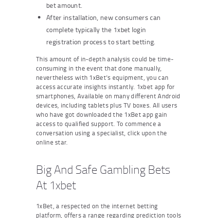
bet amount.
After installation, new consumers can
complete typically the 1xbet login
registration process to start betting.
This amount of in-depth analysis could be time-
consuming in the event that done manually,
nevertheless with 1xBet’s equipment, you can
access accurate insights instantly. 1xbet app for
smartphones, Available on many different Android
devices, including tablets plus TV boxes. All users
who have got downloaded the 1xBet app gain
access to qualified support. To commence a
conversation using a specialist, click upon the
online star.
Big And Safe Gambling Bets
At 1xbet
1xBet, a respected on the internet betting
platform, offers a range regarding prediction tools