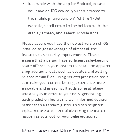
Just while with the app for Android, in case
you have an iOS device, you can proceed to
the mobile phone version” “of the 1xBet
website, scroll down to the bottom with the
display screen, and select “Mobile apps”.
Please assure you have the newest version of iOS
installed to get advantage of almost all the
features plus security improvements. Please
ensure that a person have sufficient safe-keeping
space offered in your system to install the app and
shop additional data such as updates and betting-
related media files. Using 1xBet’s prediction tools
can make your current betting experience more
enjoyable and engaging. It adds some strategy
and analysis in order to your bets, generating
each prediction feel as if a well-informed decision
rather than a random guess. This can heighten
typically the excitement of observing the match
happen as you root for your believed score.
Main Features Plus Capabilities Of