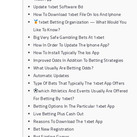
Update 1xbet Software Bd
How To Download 1xbet File On Ios And Iphone
1xbet Betting Organization — What Would You
Like To Know?
Big Very Safe Gambling Bets At 1xbet
How In Order To Update The Iphone App?
How To Install Typically The Ios App
Improved Odds In Addition To Betting Strategies
What Usually Are Betting Odds?
Automatic Updates
Type Of Bets That Typically The 1xbet App Offers
which Athletics And Events Usually Are Offered
For Betting By 1xbet?
Betting Options In The Particular 1xbet App
Live Betting Plus Cash Out
Reasons To Download The 1xbet App
Bet New Registration
Bet Sizzling Games