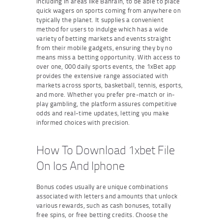
including in areas like Bahrain, to be able to place
quick wagers on sports coming from anywhere on
typically the planet. It supplies a convenient
method for users to indulge which has a wide
variety of betting markets and events straight
from their mobile gadgets, ensuring they by no
means miss a betting opportunity. With access to
over one, 000 daily sports events, the 1xBet app
provides the extensive range associated with
markets across sports, basketball, tennis, esports,
and more. Whether you prefer pre-match or in-
play gambling, the platform assures competitive
odds and real-time updates, letting you make
informed choices with precision.
How To Download 1xbet File
On Ios And Iphone
Bonus codes usually are unique combinations
associated with letters and amounts that unlock
various rewards, such as cash bonuses, totally
free spins, or free betting credits. Choose the