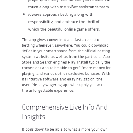
touch along with the 1xBet assistance team.
Always approach betting along with
responsibility, and embrace the thrill of
which the beautiful online game offers.
The app gives convenient and fast access to
betting whenever, anywhere. You could download
1xBet in your smartphone from the official betting
system website as well as from the particular App
Store and Search engines Play. Install typically the
convenient app to be able to get” “more money for
playing, and various other exclusive bonuses. With
its intuitive software and easy navigation, the
user-friendly wagering app will supply you with
the unforgettable experience.
Comprehensive Live Info And
Insights
It boils down to be able to what’s more your own