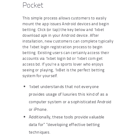
Pocket
This simple process allows customers to easily
mount the app issues Android devices and begin
betting. Click (or tap) the key below and 1xbet
download apk in your Android device. After
installation, new customers can complete typically
the 1xbet login registration process to begin
betting. Existing users can certainly access their
accounts via 1xbet login bd or 1xbet com get
access bd. If you’re a sports lover who enjoys
seeing or playing, 1xBet is the perfect betting
system for yourself.
1xbet understands that not everyone
provides usage of luxuries this kind of as a
computer system or a sophisticated Android
or iPhone.
Additionally, these tools provide valuable
data for” “developing effective betting
techniques.