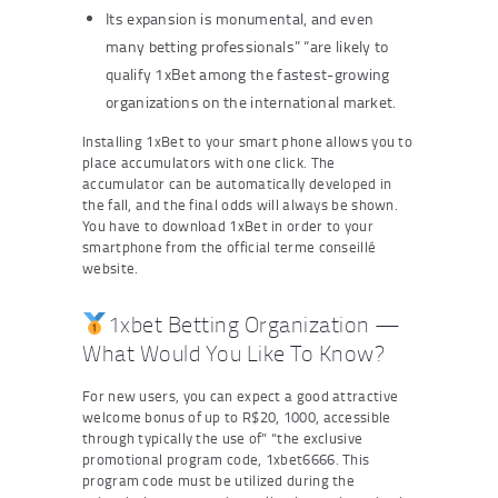
Its expansion is monumental, and even
many betting professionals” “are likely to
qualify 1xBet among the fastest-growing
organizations on the international market.
Installing 1xBet to your smart phone allows you to
place accumulators with one click. The
accumulator can be automatically developed in
the fall, and the final odds will always be shown.
You have to download 1xBet in order to your
smartphone from the official terme conseillé
website.
1xbet Betting Organization —
What Would You Like To Know?
For new users, you can expect a good attractive
welcome bonus of up to R$20, 1000, accessible
through typically the use of” “the exclusive
promotional program code, 1xbet6666. This
program code must be utilized during the