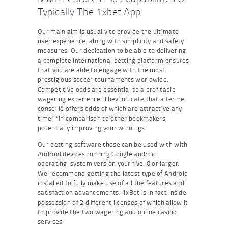
Typically The 1xbet App
Our main aim is usually to provide the ultimate
user experience, along with simplicity and safety
measures. Our dedication to be able to delivering
a complete international betting platform ensures
that you are able to engage with the most
prestigious soccer tournaments worldwide.
Competitive odds are essential to a profitable
wagering experience. They indicate that a terme
conseillé offers odds of which are attractive any
time” “in comparison to other bookmakers,
potentially improving your winnings.
Our betting software these can be used with with
Android devices running Google android
operating-system version your five. 0 or larger.
We recommend getting the latest type of Android
installed to fully make use of all the features and
satisfaction advancements. 1xBet is in fact inside
possession of 2 different licenses of which allow it
to provide the two wagering and online casino
services.