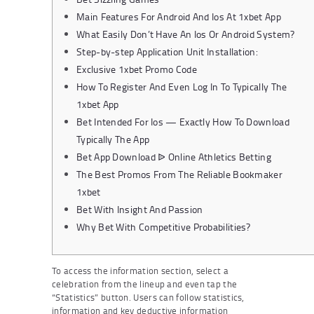
Main Features For Android And Ios At 1xbet App
What Easily Don’t Have An Ios Or Android System?
Step-by-step Application Unit Installation:
Exclusive 1xbet Promo Code
How To Register And Even Log In To Typically The
1xbet App
Bet Intended For Ios — Exactly How To Download
Typically The App
Bet App Download ᐉ Online Athletics Betting
The Best Promos From The Reliable Bookmaker
1xbet
Bet With Insight And Passion
Why Bet With Competitive Probabilities?
To access the information section, select a
celebration from the lineup and even tap the
“Statistics” button. Users can follow statistics,
information and key deductive information