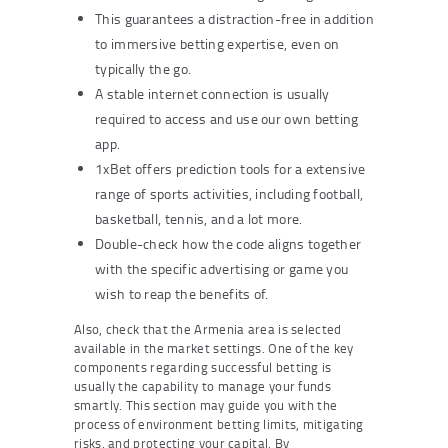
This guarantees a distraction-free in addition
to immersive betting expertise, even on
typically the go.
A stable internet connection is usually
required to access and use our own betting
app.
1xBet offers prediction tools for a extensive
range of sports activities, including football,
basketball, tennis, and a lot more.
Double-check how the code aligns together
with the specific advertising or game you
wish to reap the benefits of.
Also, check that the Armenia area is selected
available in the market settings. One of the key
components regarding successful betting is
usually the capability to manage your funds
smartly. This section may guide you with the
process of environment betting limits, mitigating
risks, and protecting your capital. By