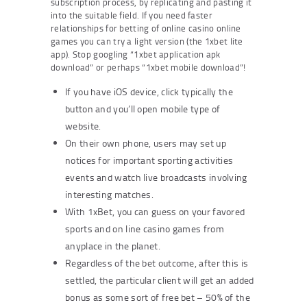
subscription process, by replicating and pasting it
into the suitable field. If you need faster
relationships for betting of online casino online
games you can try a light version (the 1xbet lite
app). Stop googling “1xbet application apk
download” or perhaps “1xbet mobile download”!
If you have iOS device, click typically the
button and you’ll open mobile type of
website.
On their own phone, users may set up
notices for important sporting activities
events and watch live broadcasts involving
interesting matches.
With 1xBet, you can guess on your favored
sports and on line casino games from
anyplace in the planet.
Regardless of the bet outcome, after this is
settled, the particular client will get an added
bonus as some sort of free bet – 50% of the