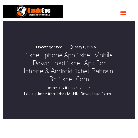
HOME
ABOUT US
OUR SERVICES
CONTACTS
Uncategorized
May 8, 2025
1xbet Iphone App 1xbet Mobile
Down Load 1xbet Apk For
Iphone & Android 1xbet Bahrain:
Bh 1xbet Com
Home
All Posts
...
1xbet Iphone App 1xbet Mobile Down Load 1xbet...