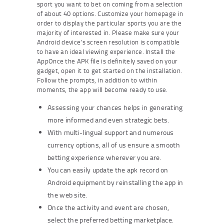
sport you want to bet on coming from a selection
of about 40 options. Customize your homepage in
order to display the particular sports you are the
majority of interested in. Please make sure your
Android device’s screen resolution is compatible
to have an ideal viewing experience. Install the
AppOnce the APK file is definitely saved on your
gadget, open it to get started on the installation.
Follow the prompts, in addition to within
moments, the app will become ready to use.
Assessing your chances helps in generating
more informed and even strategic bets.
With multi-lingual support and numerous
currency options, all of us ensure a smooth
betting experience wherever you are.
You can easily update the apk record on
Android equipment by reinstalling the app in
the web site.
Once the activity and event are chosen,
select the preferred betting marketplace.