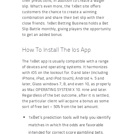
their predictions, in addition to create a wager
slip. What’s even more, the 1xBet site offers
customers the chance to create a winning
combination and share their bet slip with their
close friends. 1xBet Betting Business holds a Bet
Slip Battle monthly, giving players the opportunity
to get an added bonus.
How To Install The Ios App
The 1xBet app is usually compatible with a range
of devices and operating systems. It harmonizes
with iOS on the lookout for. 0 and later (including
iPhone, iPad, and iPod touch), Android 4. 5 and
later, Glass windows 7, 8, and even 10, as properly
as Mac OPERATING SYSTEM X 10. nine and later.
Regardless of the bet outcome, after it is settled,
the particular client will acquire a bonus as some
sort of free bet – 50% from the bet amount.
1xBet’s prediction tools will help you identify
matches in which the odds are favorable
intended for correct score gambling bets.