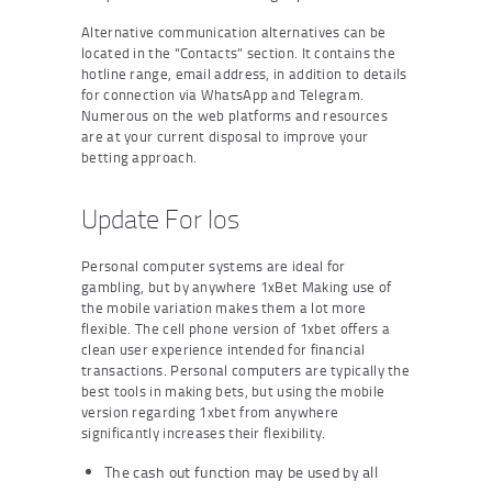
Alternative communication alternatives can be
located in the “Contacts” section. It contains the
hotline range, email address, in addition to details
for connection via WhatsApp and Telegram.
Numerous on the web platforms and resources
are at your current disposal to improve your
betting approach.
Update For Ios
Personal computer systems are ideal for
gambling, but by anywhere 1xBet Making use of
the mobile variation makes them a lot more
flexible. The cell phone version of 1xbet offers a
clean user experience intended for financial
transactions. Personal computers are typically the
best tools in making bets, but using the mobile
version regarding 1xbet from anywhere
significantly increases their flexibility.
The cash out function may be used by all