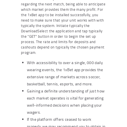
regarding the next match, being able to anticipate
which market provides them the many profit. For
the 1xBet app to be installed successfully, you
need to make sure that your unit works with with
typically the system. Initiate typically the
DownloadSelect the application and tap typically
the “GET” button in order to begin the set up
process. The rate and limits for deposits and
cashouts depend on typically the chosen payment
program.
With accessibility to over a single, 000 daily
wearing events, the 1xBet app provides the
extensive range of markets across soccer,
basketball, tennis, esports, and more.
Gaining a definite understanding of just how
each market operates is vital for generating
well-informed decisions when placing your
wagers.
If the platform offers ceased to work
properly we may recommend you to obtain in