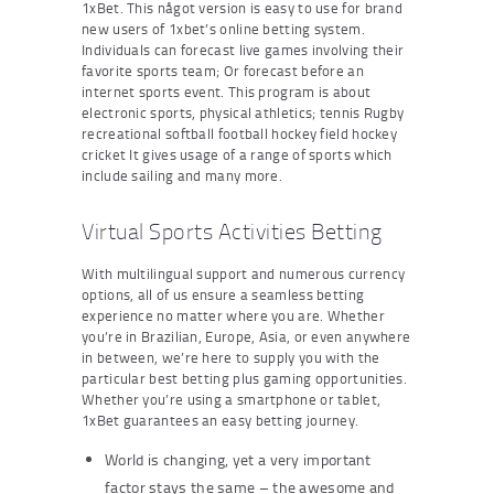
1xBet. This något version is easy to use for brand
new users of 1xbet’s online betting system.
Individuals can forecast live games involving their
favorite sports team; Or forecast before an
internet sports event. This program is about
electronic sports, physical athletics; tennis Rugby
recreational softball football hockey field hockey
cricket It gives usage of a range of sports which
include sailing and many more.
Virtual Sports Activities Betting
With multilingual support and numerous currency
options, all of us ensure a seamless betting
experience no matter where you are. Whether
you’re in Brazilian, Europe, Asia, or even anywhere
in between, we’re here to supply you with the
particular best betting plus gaming opportunities.
Whether you’re using a smartphone or tablet,
1xBet guarantees an easy betting journey.
World is changing, yet a very important
factor stays the same – the awesome and