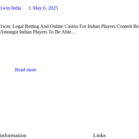
1win India
May 6, 2025
1win: Legal Betting And Online Casino For Indian Players Content 
Amongst Indian Players To Be Able…
Read more
information
Links