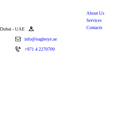
About Us
Services
Contacts
Dubai - UAE
info@eagleeye.ae
+971 4 2270709