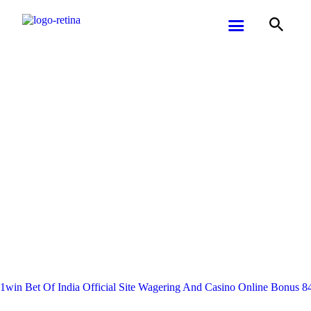
HOME
ABOUT 
OUR SE
CONTA
1win Bet Of India Official Site Wagering And Casino Online Bonus 8