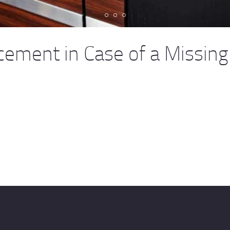
ement in Case of a Missing