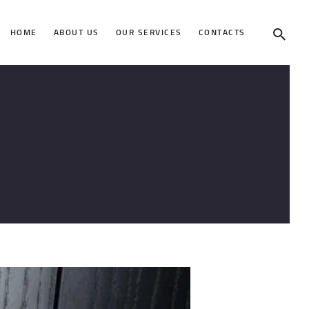
HOME
ABOUT US
OUR SERVICES
CONTACTS