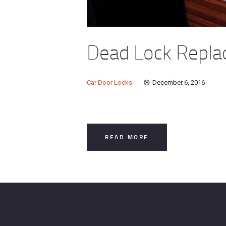
Dead Lock Replac
Car Door Locks
December 6, 2016
READ MORE