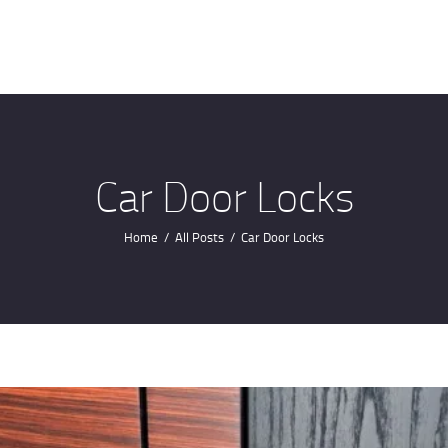
HOME
ABOUT US
OUR SERVICES
CONTACTS
Car Door Locks
Home
All Posts
Car Door Locks