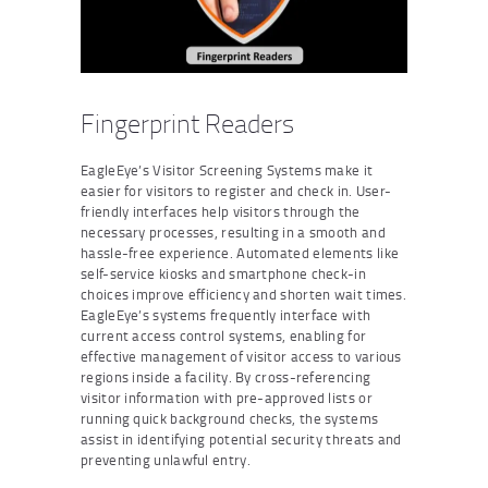
Fingerprint Readers
EagleEye’s Visitor Screening Systems make it
easier for visitors to register and check in. User-
friendly interfaces help visitors through the
necessary processes, resulting in a smooth and
hassle-free experience. Automated elements like
self-service kiosks and smartphone check-in
choices improve efficiency and shorten wait times.
EagleEye’s systems frequently interface with
current access control systems, enabling for
effective management of visitor access to various
regions inside a facility. By cross-referencing
visitor information with pre-approved lists or
running quick background checks, the systems
assist in identifying potential security threats and
preventing unlawful entry.