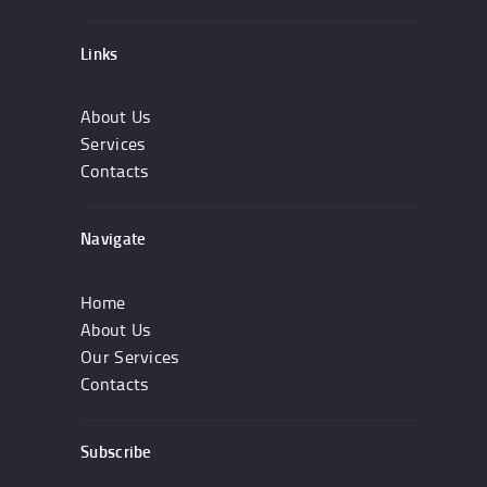
Links
About Us
Services
Contacts
Navigate
Home
About Us
Our Services
Contacts
Subscribe