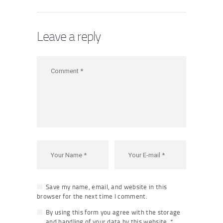
Leave a reply
Save my name, email, and website in this
browser for the next time I comment.
By using this form you agree with the storage
and handling of your data by this website.
*