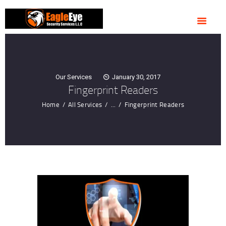
HOME
ABOUT US
OUR SERVICES
CONTACTS
Our Services
January 30, 2017
Fingerprint Readers
Home
All Services
...
Fingerprint Readers