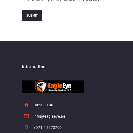
information
Dubai - UAE
info@eagleeye.ae
+971 4 2270709