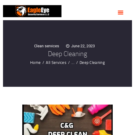
HOME
ABOUT US
OUR SERVICES
CONTACTS
Clean services
June 22, 2023
Deep Cleaning
Home
All Services
...
Deep Cleaning