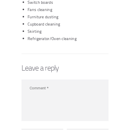
Switch boards
Fans cleaning
Furniture dusting
Cupboard cleaning
Skirting
Refrigerator/Oven cleaning
Leave a reply