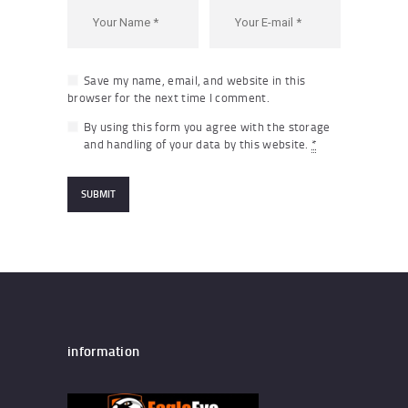
Save my name, email, and website in this
browser for the next time I comment.
By using this form you agree with the storage
and handling of your data by this website.
*
information