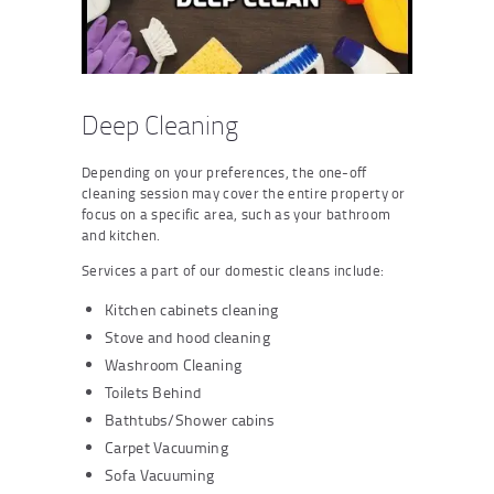
Deep Cleaning
Depending on your preferences, the one-off
cleaning session may cover the entire property or
focus on a specific area, such as your bathroom
and kitchen.
Services a part of our domestic cleans include:
Kitchen cabinets cleaning
Stove and hood cleaning
Washroom Cleaning
Toilets Behind
Bathtubs/Shower cabins
Carpet Vacuuming
Sofa Vacuuming