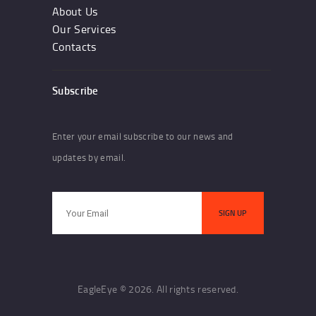
About Us
Our Services
Contacts
Subscribe
Enter your email subscribe to our news and
updates by email.
EagleEye © 2026. All rights reserved.