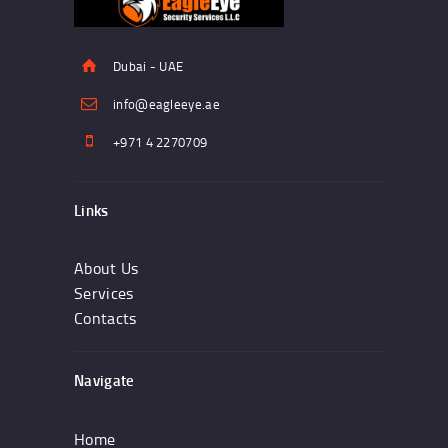
Dubai - UAE
info@eagleeye.ae
+971 4 2270709
Links
About Us
Services
Contacts
Navigate
Home