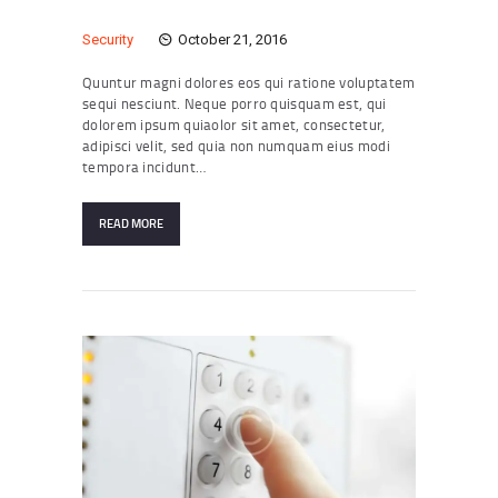
Security
October 21, 2016
Quuntur magni dolores eos qui ratione voluptatem
sequi nesciunt. Neque porro quisquam est, qui
dolorem ipsum quiaolor sit amet, consectetur,
adipisci velit, sed quia non numquam eius modi
tempora incidunt…
READ MORE