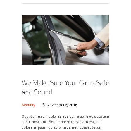
We Make Sure Your Car is Safe
and Sound
Security
November 5, 2016
Quuntur magni dolores eos qui ratione voluptatem
sequi nesciunt. Neque porro quisquam est, qui
dolorem ipsum quiaolor sit amet, consectetur,