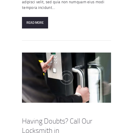
adipisci velit, sed quia non numquam eius modi
tempora incidunt…
READ MORE
Having Doubts? Call Our
Locksmith in