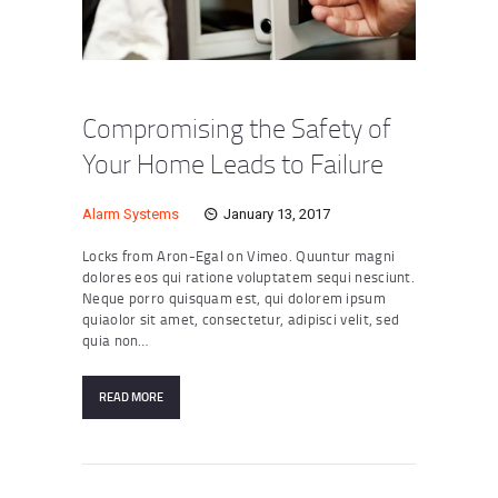
Compromising the Safety of
Your Home Leads to Failure
Alarm Systems
January 13, 2017
Locks from Aron-Egal on Vimeo. Quuntur magni
dolores eos qui ratione voluptatem sequi nesciunt.
Neque porro quisquam est, qui dolorem ipsum
quiaolor sit amet, consectetur, adipisci velit, sed
quia non…
READ MORE