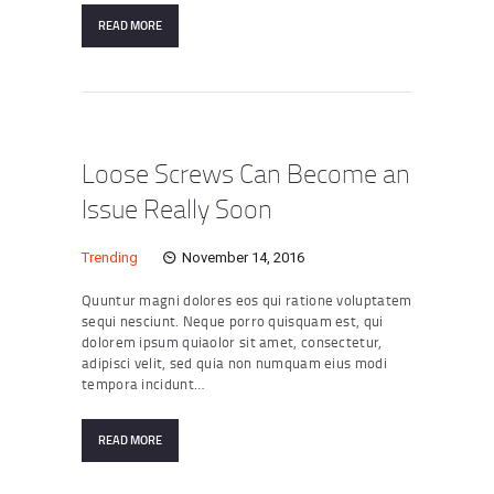
READ MORE
Loose Screws Can Become an
Issue Really Soon
Trending
November 14, 2016
Quuntur magni dolores eos qui ratione voluptatem
sequi nesciunt. Neque porro quisquam est, qui
dolorem ipsum quiaolor sit amet, consectetur,
adipisci velit, sed quia non numquam eius modi
tempora incidunt…
READ MORE