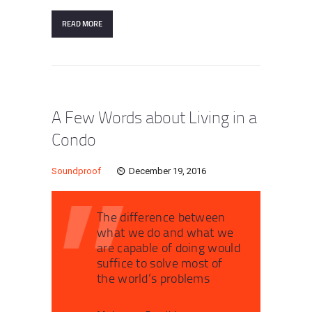
READ MORE
A Few Words about Living in a
Condo
Soundproof
December 19, 2016
The difference between
what we do and what we
are capable of doing would
suffice to solve most of
the world’s problems