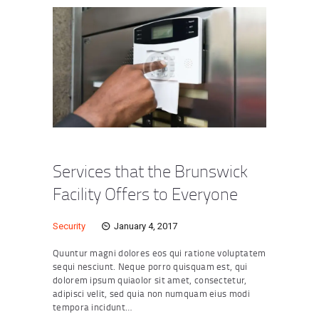
Services that the Brunswick
Facility Offers to Everyone
Security
January 4, 2017
Quuntur magni dolores eos qui ratione voluptatem
sequi nesciunt. Neque porro quisquam est, qui
dolorem ipsum quiaolor sit amet, consectetur,
adipisci velit, sed quia non numquam eius modi
tempora incidunt…