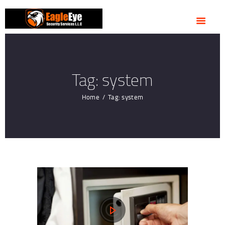
HOME
ABOUT US
OUR SERVICES
CONTACTS
Tag: system
Home
Tag: system