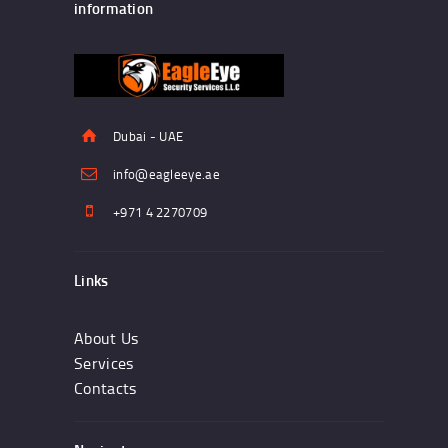
information
Dubai - UAE
info@eagleeye.ae
+971 4 2270709
Links
About Us
Services
Contacts