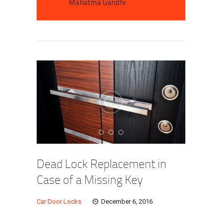
Mahatma Gandhi
Dead Lock Replacement in
Case of a Missing Key
Car Door Locks
December 6, 2016