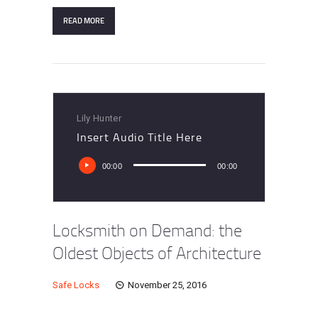
READ MORE
Lily Hunter
Insert Audio Title Here
Audio
00:00
00:00
Player
Locksmith on Demand: the
Oldest Objects of Architecture
Safe Locks
November 25, 2016