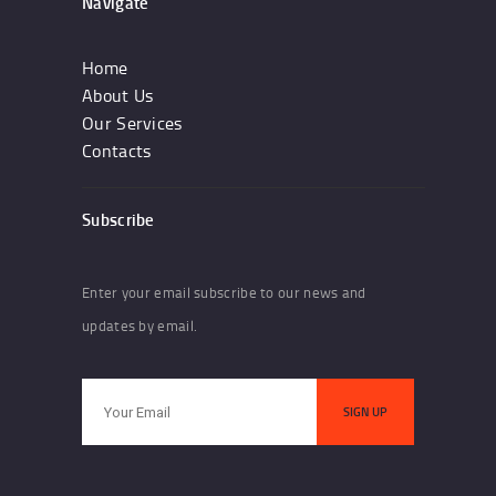
Navigate
Home
About Us
Our Services
Contacts
Subscribe
Enter your email subscribe to our news and
updates by email.