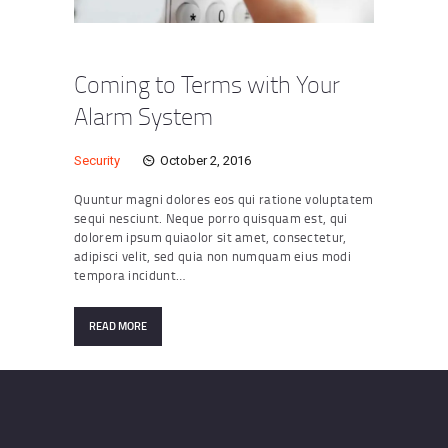
Coming to Terms with Your
Alarm System
Security
October 2, 2016
Quuntur magni dolores eos qui ratione voluptatem
sequi nesciunt. Neque porro quisquam est, qui
dolorem ipsum quiaolor sit amet, consectetur,
adipisci velit, sed quia non numquam eius modi
tempora incidunt…
READ MORE