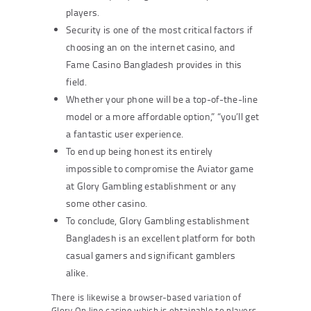
players.
Security is one of the most critical factors if
choosing an on the internet casino, and
Fame Casino Bangladesh provides in this
field.
Whether your phone will be a top-of-the-line
model or a more affordable option,” “you’ll get
a fantastic user experience.
To end up being honest its entirely
impossible to compromise the Aviator game
at Glory Gambling establishment or any
some other casino.
To conclude, Glory Gambling establishment
Bangladesh is an excellent platform for both
casual gamers and significant gamblers
alike.
There is likewise a browser-based variation of
Glory On line casino which is obtainable to players