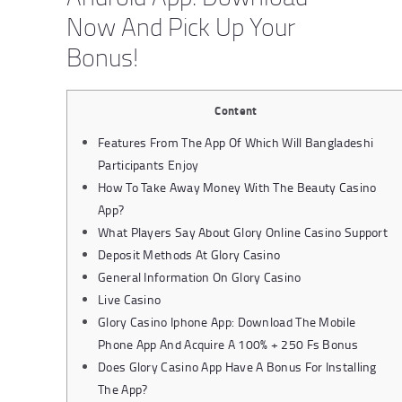
Now And Pick Up Your
Bonus!
Content
Features From The App Of Which Will Bangladeshi
Participants Enjoy
How To Take Away Money With The Beauty Casino
App?
What Players Say About Glory Online Casino Support
Deposit Methods At Glory Casino
General Information On Glory Casino
Live Casino
Glory Casino Iphone App: Download The Mobile
Phone App And Acquire A 100% + 250 Fs Bonus
Does Glory Casino App Have A Bonus For Installing
The App?