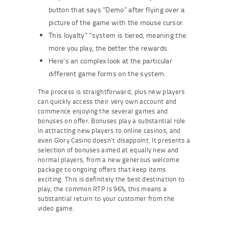
button that says “Demo” after flying over a
picture of the game with the mouse cursor.
This loyalty” “system is tiered, meaning the
more you play, the better the rewards.
Here’s an complex look at the particular
different game forms on the system.
The process is straightforward, plus new players
can quickly access their very own account and
commence enjoying the several games and
bonuses on offer. Bonuses play a substantial role
in attracting new players to online casinos, and
even Glory Casino doesn’t disappoint. It presents a
selection of bonuses aimed at equally new and
normal players, from a new generous welcome
package to ongoing offers that keep items
exciting. This is definitely the best destination to
play; the common RTP is 96%, this means a
substantial return to your customer from the
video game.