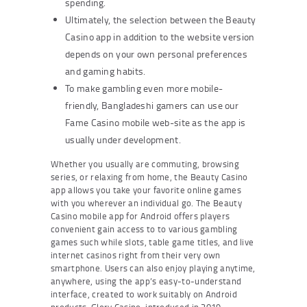
spending.
Ultimately, the selection between the Beauty
Casino app in addition to the website version
depends on your own personal preferences
and gaming habits.
To make gambling even more mobile-
friendly, Bangladeshi gamers can use our
Fame Casino mobile web-site as the app is
usually under development.
Whether you usually are commuting, browsing
series, or relaxing from home, the Beauty Casino
app allows you take your favorite online games
with you wherever an individual go. The Beauty
Casino mobile app for Android offers players
convenient gain access to to various gambling
games such while slots, table game titles, and live
internet casinos right from their very own
smartphone. Users can also enjoy playing anytime,
anywhere, using the app’s easy-to-understand
interface, created to work suitably on Android
products. Glory Casino, introduced in 2019,