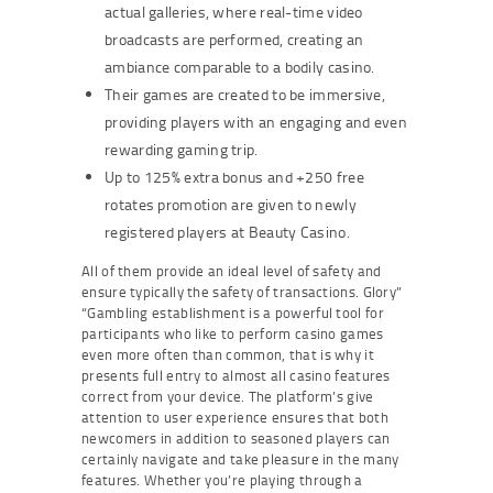
actual galleries, where real-time video
broadcasts are performed, creating an
ambiance comparable to a bodily casino.
Their games are created to be immersive,
providing players with an engaging and even
rewarding gaming trip.
Up to 125% extra bonus and +250 free
rotates promotion are given to newly
registered players at Beauty Casino.
All of them provide an ideal level of safety and
ensure typically the safety of transactions. Glory”
“Gambling establishment is a powerful tool for
participants who like to perform casino games
even more often than common, that is why it
presents full entry to almost all casino features
correct from your device. The platform’s give
attention to user experience ensures that both
newcomers in addition to seasoned players can
certainly navigate and take pleasure in the many
features. Whether you’re playing through a