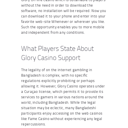
without the need in order to download the
software, no installation will be required. Now you
can download it to your phone and enter into your
favorite web-site Whenever or wherever you like.
Such the opportunity enables you to more mobile
and independent from any conditions.
What Players State About
Glory Casino Support
The legality of on the internet gambling in
Bangladesh is complex, with no specific
regulations explicitly prohibiting or perhaps
allowing it. However, Glory Casino operates under
a Curaçao license, which permits it to provide its
services to gamers in various nations around the
world, including Bangladesh. While the legal
situation may be eclectic, many Bangladeshi
participants enjoy accessing on the web casinos
like Fame Casino without experiencing any legal
repercussions.