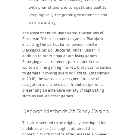
with promotions and competitions built to
keep typically the gaming experience clean
and rewarding.
The assortment includes various variations of
European Different roulette games, Blackjack
(including the particular renowned Infinite
Blackjack), Sic Bo, Baccarat, Andar Bahar, in
addition to other popular are living games.
Emerging as a prominent participant in the
world’s online gaming market, Glory Casino caters
to gamers involving every skill stage. Established
in 2018, the website is designed for ease of
navigation and a new user-friendly experience,
presenting an extensive variety of captivating
slots as well as other games.
Deposit Methods At Glory Casino
This title seemed to be originally developed for
mobile devices (although it obtained this
opportunity 6th months after release). However,