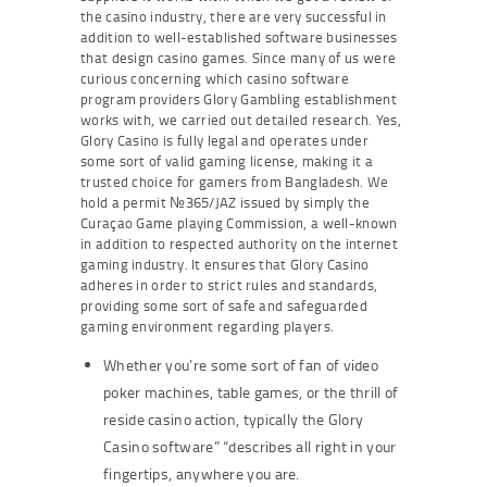
the casino industry, there are very successful in
addition to well-established software businesses
that design casino games. Since many of us were
curious concerning which casino software
program providers Glory Gambling establishment
works with, we carried out detailed research. Yes,
Glory Casino is fully legal and operates under
some sort of valid gaming license, making it a
trusted choice for gamers from Bangladesh. We
hold a permit №365/JAZ issued by simply the
Curaçao Game playing Commission, a well-known
in addition to respected authority on the internet
gaming industry. It ensures that Glory Casino
adheres in order to strict rules and standards,
providing some sort of safe and safeguarded
gaming environment regarding players.
Whether you’re some sort of fan of video
poker machines, table games, or the thrill of
reside casino action, typically the Glory
Casino software” “describes all right in your
fingertips, anywhere you are.