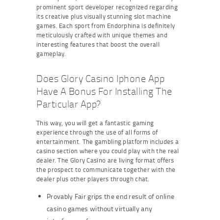
prominent sport developer recognized regarding
its creative plus visually stunning slot machine
games. Each sport from Endorphina is definitely
meticulously crafted with unique themes and
interesting features that boost the overall
gameplay.
Does Glory Casino Iphone App
Have A Bonus For Installing The
Particular App?
This way, you will get a fantastic gaming
experience through the use of all forms of
entertainment. The gambling platform includes a
casino section where you could play with the real
dealer. The Glory Casino are living format offers
the prospect to communicate together with the
dealer plus other players through chat.
Provably Fair grips the end result of online
casino games without virtually any