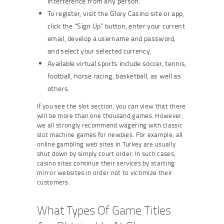
interference from any person.
To register, visit the Glory Casino site or app,
click the “Sign Up” button, enter your current
email, develop a username and password,
and select your selected currency.
Available virtual sports include soccer, tennis,
football, horse racing, basketball, as well as
others.
If you see the slot section, you can view that there
will be more than one thousand games. However,
we all strongly recommend wagering with classic
slot machine games for newbies. For example, all
online gambling web sites in Turkey are usually
shut down by simply court order. In such cases,
casino sites continue their services by starting
mirror websites in order not to victimize their
customers.
What Types Of Game Titles