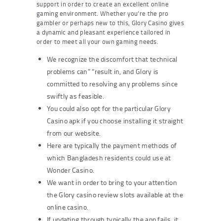
support in order to create an excellent online
gaming environment. Whether you’re the pro
gambler or perhaps new to this, Glory Casino gives
a dynamic and pleasant experience tailored in
order to meet all your own gaming needs.
We recognize the discomfort that technical
problems can” “result in, and Glory is
committed to resolving any problems since
swiftly as feasible.
You could also opt for the particular Glory
Casino apk if you choose installing it straight
from our website.
Here are typically the payment methods of
which Bangladesh residents could use at
Wonder Casino.
We want in order to bring to your attention
the Glory casino review slots available at the
online casino.
If updating through typically the app fails, it